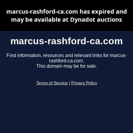
marcus-rashford-ca.com has expired and
may be available at Dynadot auctions
marcus-rashford-ca.com
Find information, resources and relevant links for marcus-
rashford-ca.com.
This domain may be for sale.
Terms of Service
|
Privacy Policy